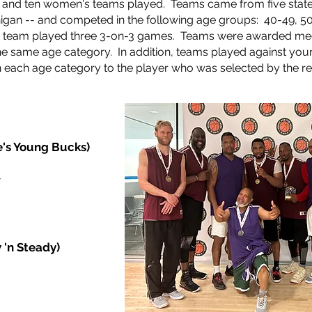
s and ten women's teams played. Teams came from five state
chigan -- and competed in the following age groups: 40-49, 5
 team played three 3-on-3 games.
Teams were awarded med
 the same age category. In addition, teams played against you
each age category to the player who was selected by the re
e's Young Bucks)
r
 'n Steady)