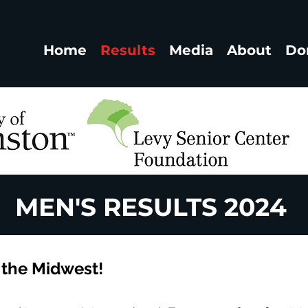
Home
Results
Media
About
Do
MEN'S RESULTS 2024
 the Midwest!