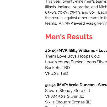
This year, twenty-nine men's team
Illinois, Indiana, Nebraska, and Mi
65-69, 70-74, 75-79, and 80+.
Each
the results against other teams in
teams. An MVP award was given in 
Men's Results
40-49 (MVP: Billy Williams - Lov
Them Love Boys: Hoops Gold
Love's Young Bucks: Hoops Silve
Buckets: TBD
VF 40's: TBD
50-54 (MVP: Arnie Duncan - Slow
Slow 'n Steady: Gold (IL)
VF AM 50's: Silver (IL)
Six Is Enough: Bronze (IL)