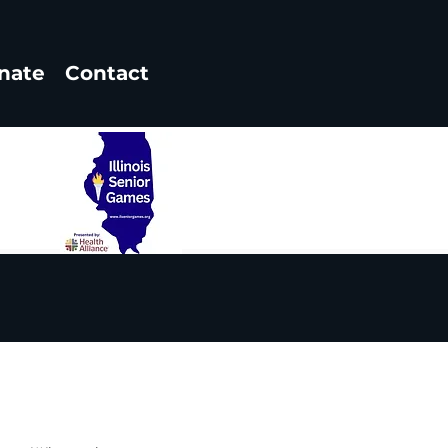
nate
Contact