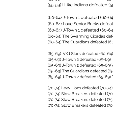
(55-59) I Like Indiana defeated 
(60-64) J-Town 1 defeated (60-6
(60-64) Love Senior Bucks defea
(60-64) J-Town 1 defeated (60-
(60-64) The Swarming Cicadas def
(60-64) The Guardians defeated (
(65-69) VKJ Stars defeated (60-64
(65-69) J-Town 2 defeated
(65-69)
T
(65-69) J-Town 2 defeated
(65-69)
V
(65-69)
The Guardians defeated
(6
(65-69) J-Town 2 defeated (65-69)
36-30
(70-74) Levy Lions defeated (70-74
(70-74) Slow Breakers defeated (70
(70-74) Slow Breakers defeated (75
(70-74) Slow Breakers defeated
(70