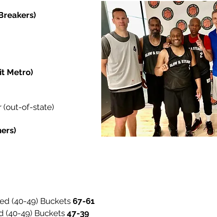
 Breakers)
it Metro)
(out-of-state)
hers)
ed (40-49) Buckets
67-
d (40-49) Buckets
47-39