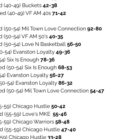
d (40-49) Buckets
42-38
ted (40-49) VF AM 40s
71-42
d (50-54) Mil Town Love Connection
92-80
d (50-54) VF AM 50's
40-35
d (50-54) Love N Basketball
56-50
50-54) Evanston Loyalty
49-36
54) Six Is Enough
78-36
ed (50-54) Six Is Enough
68-53
54) Evanston Loyalty
56-27
(50-54) Evanston Loyalty
86-32
ted (50-54) Mil Town Love Connection
54-47
(55-59) Chicago Hustle
50-42
ed (55-59) Love's MKE
55-46
55-59) Chicago Warriors
58-48
ed (55-59) Chicago Hustle
47-40
-59) Chicago Hustle
33-28