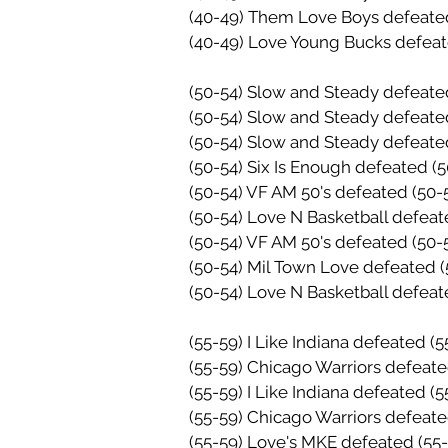
(40-49) Them Love Boys defeate
(40-49) Love Young Bucks defea
(50-54) Slow and Steady defeate
(50-54) Slow and Steady defeate
(50-54) Slow and Steady defeate
(50-54) Six Is Enough defeated (
(50-54) VF AM 50's defeated (50-
(50-54) Love N Basketball defeat
(50-54) VF AM 50's defeated
(50-
(50-54) Mil Town Love defeated 
(50-54) Love N Basketball defea
(55-59) I Like Indiana defeated 
(55-59) Chicago Warriors defeat
(55-59) I Like Indiana defeated (
(55-59) Chicago Warriors defeat
(55-59) Love's MKE defeated
(55