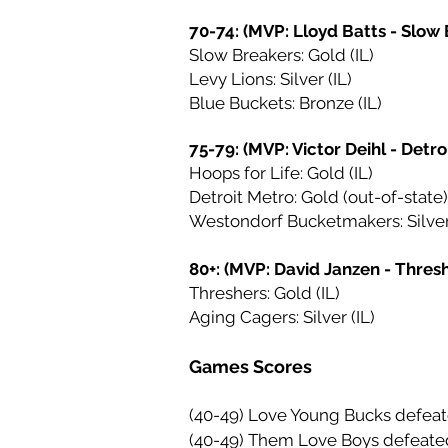
70-74: (MVP: Lloyd Batts - Slow
Slow Breakers: Gold (IL)
Levy Lions: Silver (IL)
Blue Buckets: Bronze (IL)
75-79: (MVP: Victor Deihl - Detro
Hoops for Life: Gold (IL)
Detroit Metro: Gold (out-of-state)
Westondorf Bucketmakers: Silver 
80+: (MVP: David Janzen - Thres
Threshers: Gold (IL)
Aging Cagers: Silver (IL)
Games Scores
(40-49) Love Young Bucks defeat
(40-49) Them Love Boys defeate