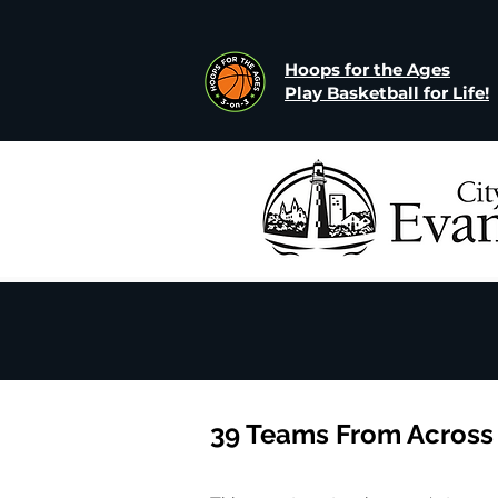
Hoops for the Ages
Play Basketball for Life!
39 Teams From Across