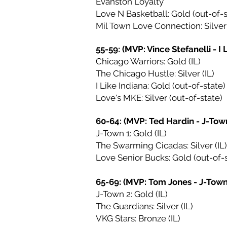
Evanston Loyalty
Love N Basketball: Gold (out-of-s
Mil Town Love Connection: Silver 
55-59: (MVP: Vince Stefanelli - I 
Chicago Warriors: Gold (IL)
The Chicago Hustle: Silver (IL)
I Like Indiana: Gold (out-of-state)
Love's MKE: Silver (out-of-state)
60-64: (MVP: Ted Hardin - J-Town
J-Town 1: Gold (IL)
The Swarming Cicadas: Silver (IL)
Love Senior Bucks: Gold (out-of-s
65-69: (MVP: Tom Jones - J-Town
J-Town 2: Gold (IL)
The Guardians: Silver (IL)
VKG Stars: Bronze (IL)