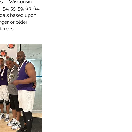
s -- Wisconsin,
0-54, 55-59, 60-64,
als based upon
nger or older
ferees.