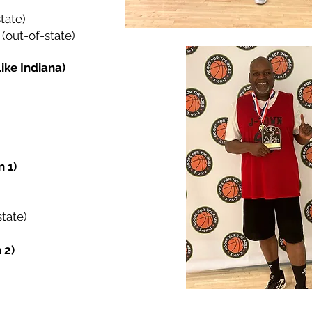
tate)
(out-of-state)
Like Indiana)
 1)
tate)
 2)