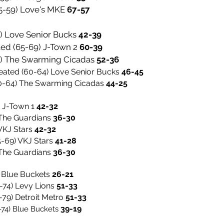
(55-59) Love's MKE
67-57
4) Love Senior Bucks
42-39
ted (65-69) J-Town 2
60-39
64) The Swarming Cicadas
52-36
eated (60-64) Love Senior Bucks
46-45
60-64) The Swarming Cicadas
44-25
) J-Town 1
42-32
2-32
he Guardians
36-30
KJ Stars
42-32
5-69)
VKJ Stars
41-28
 The Guardians
36-30
) Blue Buckets
26-21
-74) Levy Lions
51-33
-79) Detroit Metro
51-33
39-19
-74) Blue Buckets