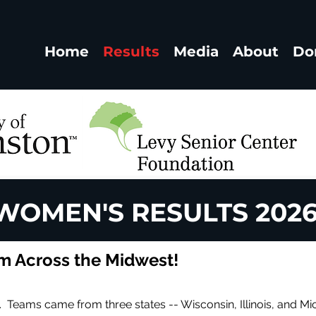
Home
Results
Media
About
Do
WOMEN'S RESULTS 202
 Across the Midwest!
 Teams came from three states -- Wisconsin, Illinois, and Mi