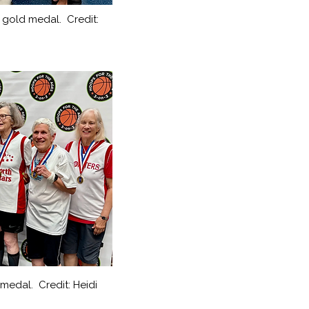
r gold medal. Credit:
medal. Credit: Heidi