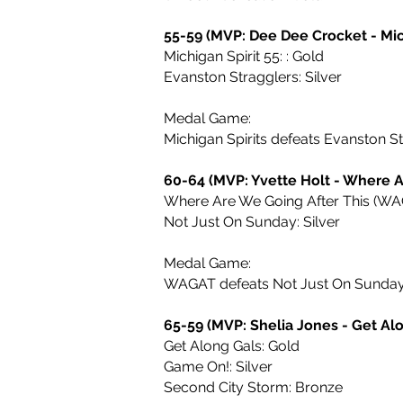
55-59 (MVP: Dee Dee Crocket - Mich
Michigan Spirit 55: : Gold
Evanston Stragglers: Silver
Medal Game:
Michigan Spirits defeats Evanston S
60-64 (MVP: Yvette Holt - Where A
Where Are We Going After This (WAG
Not Just On Sunday: Silver
Medal Game:
WAGAT defeats Not Just On Sunda
65-59 (MVP: Shelia Jones - Get Al
Get Along Gals: Gold
Game On!: Silver
Second City Storm: Bronze