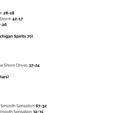
rm
28-18
y Storm
42-17
3-26
higan Spirits 70)
ke Shore Drives
37-24
tars)
 Smooth Sensation
67-32
 Smooth Sensation
32-31