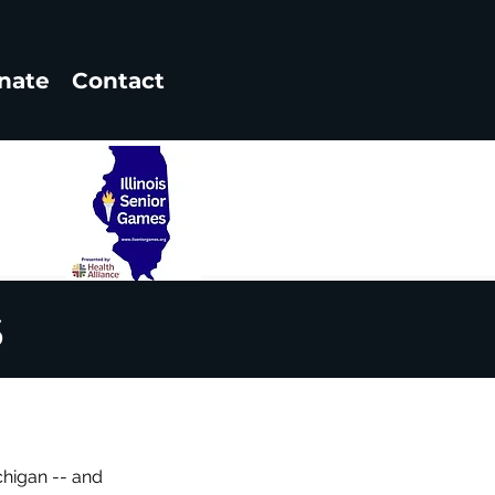
nate
Contact
6
chigan -- and