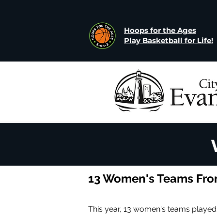
Hoops for the Ages
Play Basketball for Life!
13 Women's Teams From
This year, 13 women's teams played.