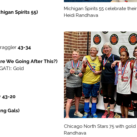
Michigan Spirits 55 celebrate thei
igan Spirits 55)
Heidi Randhava
traggler
43-34
re We Going After This?)
AT):: Gold
y
43-20
ong Gals)
Chicago North Stars 75 with gold 
Randhava