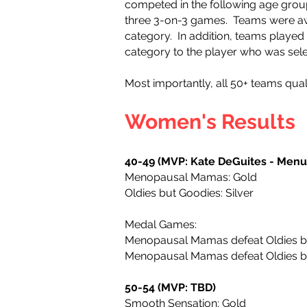
competed in the following age grou
three 3-on-3 games.
Teams were awa
category. In addition, teams playe
category to the player who was sele
Most importantly, all 50+ teams quali
Women's Results
40-49 (MVP: Kate DeGuites - Men
Menopausal Mamas: Gold
Oldies but Goodies: Silver
Medal Games:
Menopausal Mamas defeat Oldies 
Menopausal Mamas defeat Oldies 
50-54 (MVP: TBD)
Smooth Sensation: Gold