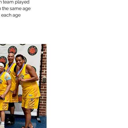
h team played
n the same age
n each age