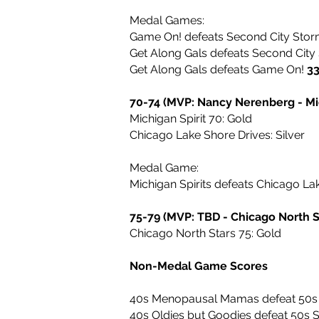
Medal Games:
Game On! defeats Second City Sto
Get Along Gals defeats Second Cit
Get Along Gals defeats Game On!
3
70-74 (MVP: Nancy Nerenberg - Mic
Michigan Spirit 70: Gold
Chicago Lake Shore Drives: Silver
Medal Game:
Michigan Spirits defeats Chicago La
75-79 (MVP: TBD - Chicago North S
Chicago North Stars 75: Gold
Non-Medal Game Scores
40s Menopausal Mamas defeat 50s
40s Oldies but Goodies defeat 50s