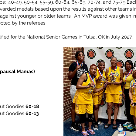
ps: 40-49, 50-54, 55-59, 60-64, 65-69, 70-74, and 75-79
Eac
rded medals based upon the results against other teams i
d against younger or older teams. An MVP award was given i
cted by the referees.
fied for the National Senior Games in Tulsa, OK in July 2027.
upausal Mamas)
but Goodies
60-18
but Goodies
60-13